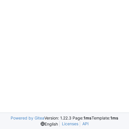
Powered by Gitea
Version: 1.22.3 Page:
1ms
Template:
1ms
Licenses
API
English