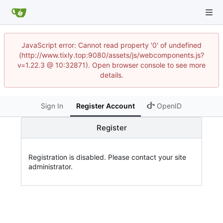
JavaScript error: Cannot read property '0' of undefined
(http://www.tixly.top:9080/assets/js/webcomponents.js?
v=1.22.3 @ 10:32871). Open browser console to see more
details.
Sign In
Register Account
OpenID
Register
Registration is disabled. Please contact your site
administrator.